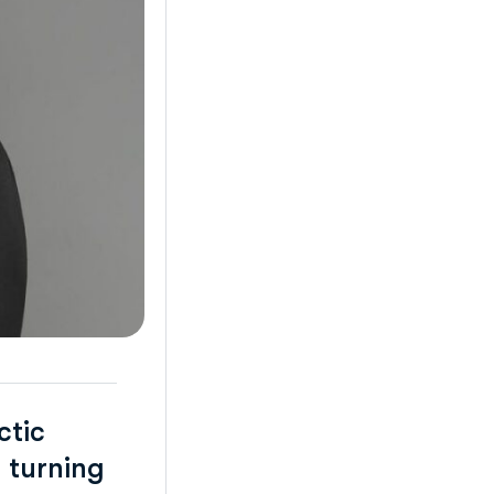
ctic
 turning