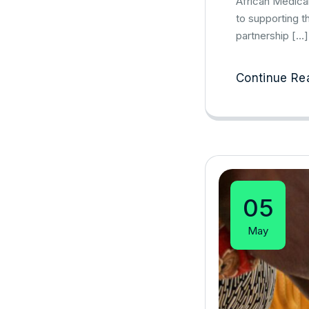
African Medica
to supporting t
partnership […]
Continue Re
05
May