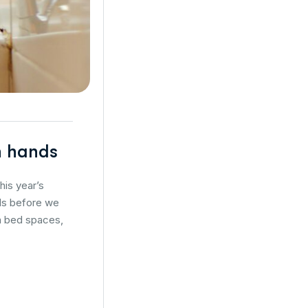
an hands
his year’s
nds before we
en bed spaces,