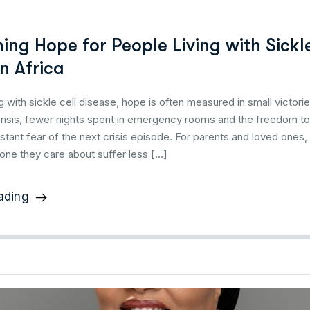
ing Hope for People Living with Sickl
n Africa
ng with sickle cell disease, hope is often measured in small victori
crisis, fewer nights spent in emergency rooms and the freedom to 
stant fear of the next crisis episode. For parents and loved one
ne they care about suffer less […]
ading