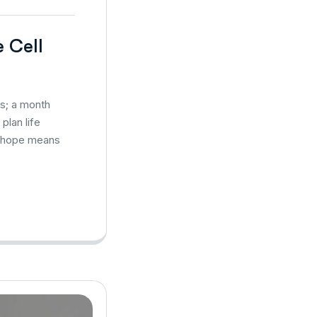
e Cell
es; a month
plan life
s, hope means