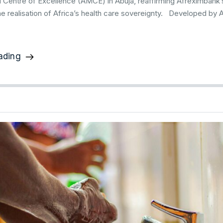
l Centre of Excellence (AMCE) in Abuja, reaffirming Afreximban
he realisation of Africa’s health care sovereignty. Developed by 
ading