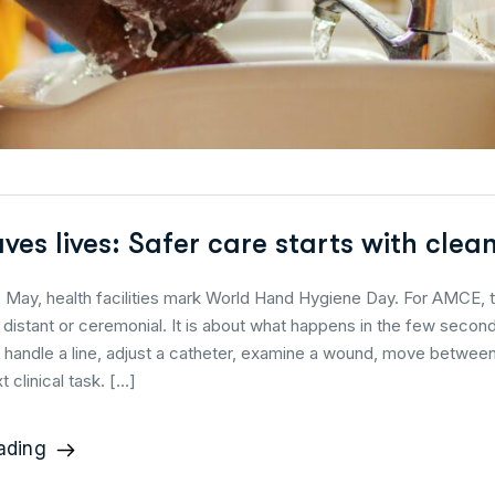
aves lives: Safer care starts with cle
 May, health facilities mark World Hand Hygiene Day. For AMCE, t
distant or ceremonial. It is about what happens in the few seco
, handle a line, adjust a catheter, examine a wound, move betwe
t clinical task. […]
ading