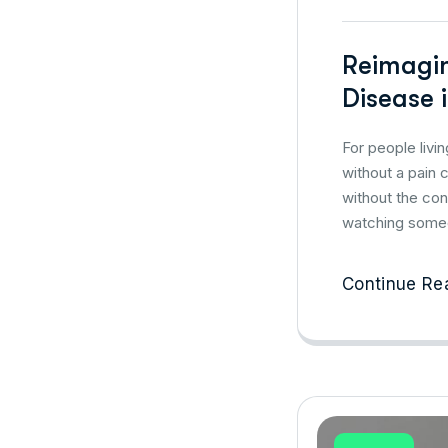
Reimagin
Disease i
For people livi
without a pain 
without the con
watching someo
Continue Re