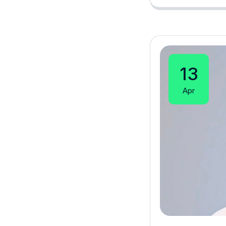
13
Apr