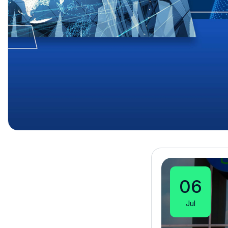
06
Jul