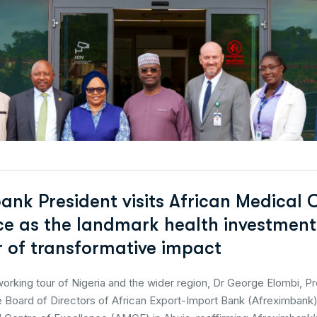
ank President visits African Medical 
ce as the landmark health investmen
ar of transformative impact
working tour of Nigeria and the wider region, Dr George Elombi, P
 Board of Directors of African Export-Import Bank (Afreximbank),