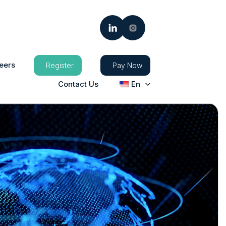
eers
Register
Pay Now
Contact Us
En