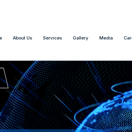
e
About Us
Services
Gallery
Media
Car