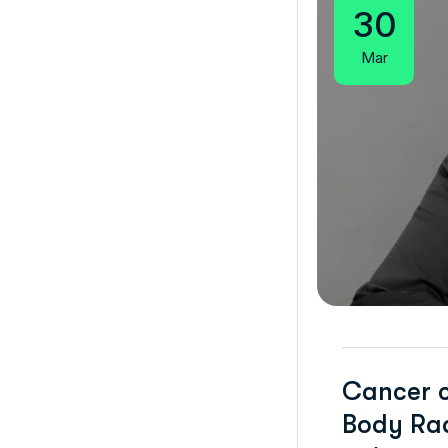
30
Mar
Cancer c
Body Rad