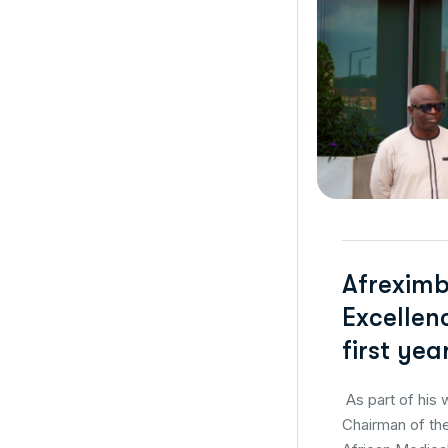
Afreximb
Excellen
first ye
As part of his 
Chairman of the