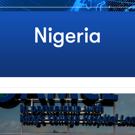
Nigeria