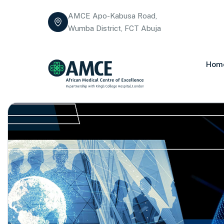
AMCE Apo-Kabusa Road,
Wumba District, FCT Abuja
Hom