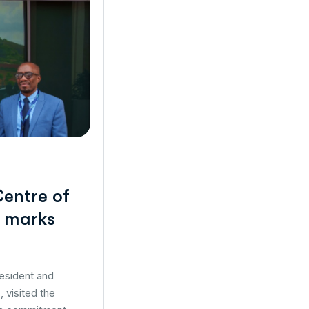
Centre of
t marks
resident and
 visited the