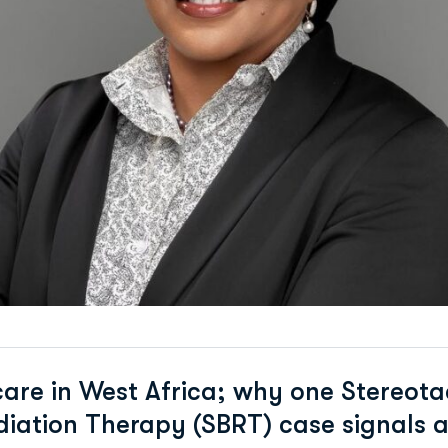
are in West Africa; why one Stereota
iation Therapy (SBRT) case signals a