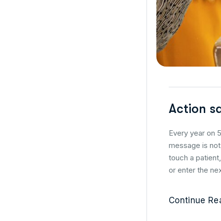
Action s
Every year on 5
message is not 
touch a patient
or enter the nex
Continue Re