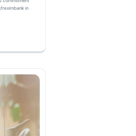
k’s commitment
Afreximbank in