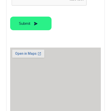
Submit