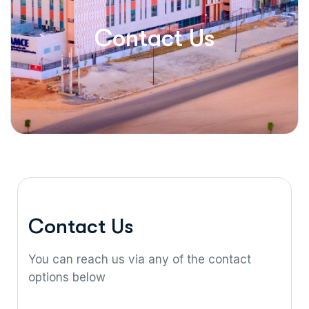
Contact Us
C
o
n
t
a
c
t
U
s
You can reach us via any of the contact
options below