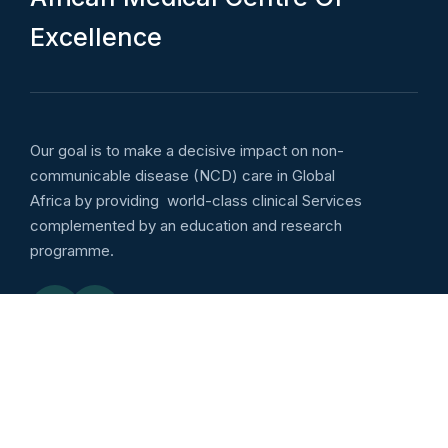
E
x
c
e
l
l
e
n
c
e
Our goal is to make a decisive impact on non-
communicable disease (NCD) care in Global
Africa by providing world-class clinical Services
complemented by an education and research
programme.
Emergency services
Outpatient: Wellness :
8:00am to 5:00pm Daily