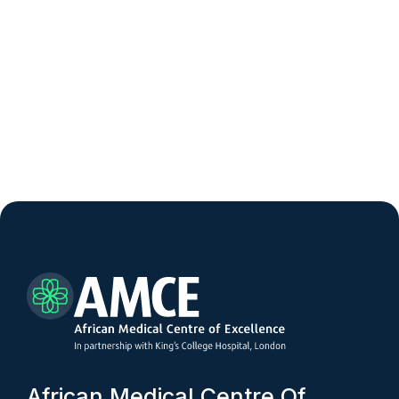
A
f
r
i
c
a
n
M
e
d
i
c
a
l
C
e
n
t
r
e
O
f