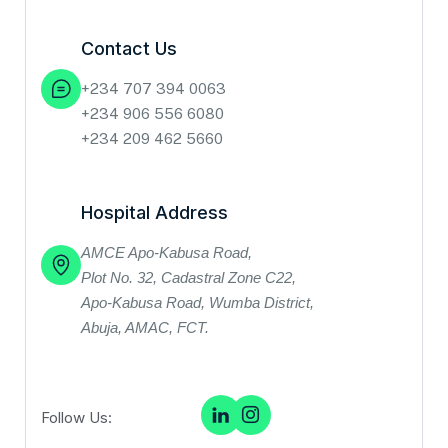
Contact Us
+234 707 394 0063
+234 906 556 6080
+234 209 462 5660
Hospital Address
AMCE Apo‑Kabusa Road,
Plot No. 32, Cadastral Zone C22,
Apo‑Kabusa Road, Wumba District,
Abuja, AMAC, FCT.
Follow Us: