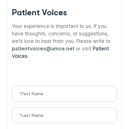
P
a
t
i
e
n
t
V
o
i
c
e
s
Your experience is important to us. If you
have thoughts, concerns, or suggestions,
we’d love to hear from you. Please write to
patientvoices@amce.net
or visit
Patient
Voices
.