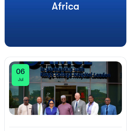
Africa
06
Jul