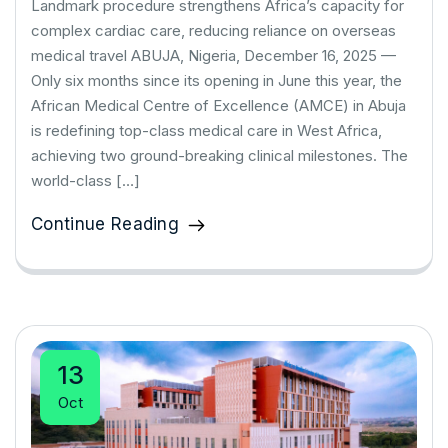
Landmark procedure strengthens Africa’s capacity for
complex cardiac care, reducing reliance on overseas
medical travel ABUJA, Nigeria, December 16, 2025 —
Only six months since its opening in June this year, the
African Medical Centre of Excellence (AMCE) in Abuja
is redefining top-class medical care in West Africa,
achieving two ground-breaking clinical milestones. The
world-class […]
Continue Reading
13
Oct