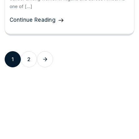
one of […]
Continue Reading
1
2