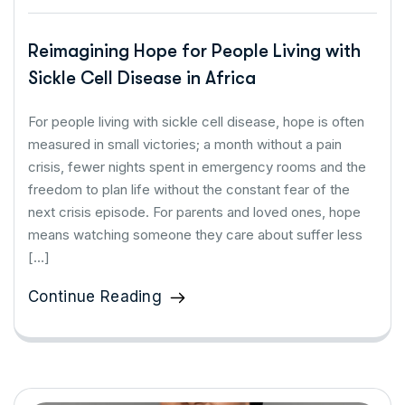
Reimagining Hope for People Living with
Sickle Cell Disease in Africa
For people living with sickle cell disease, hope is often
measured in small victories; a month without a pain
crisis, fewer nights spent in emergency rooms and the
freedom to plan life without the constant fear of the
next crisis episode. For parents and loved ones, hope
means watching someone they care about suffer less
[…]
Continue Reading