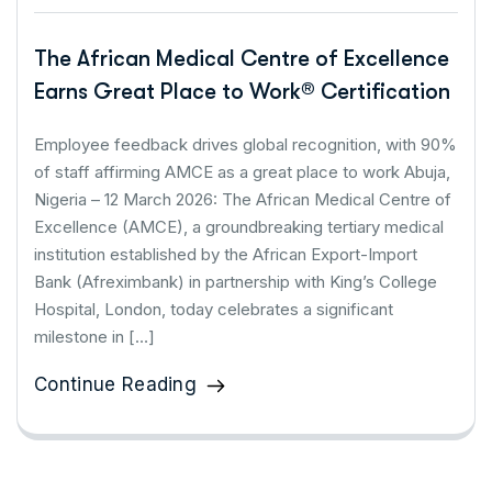
The African Medical Centre of Excellence
Earns Great Place to Work® Certification
Employee feedback drives global recognition, with 90%
of staff affirming AMCE as a great place to work Abuja,
Nigeria – 12 March 2026: The African Medical Centre of
Excellence (AMCE), a groundbreaking tertiary medical
institution established by the African Export-Import
Bank (Afreximbank) in partnership with King’s College
Hospital, London, today celebrates a significant
milestone in […]
Continue Reading