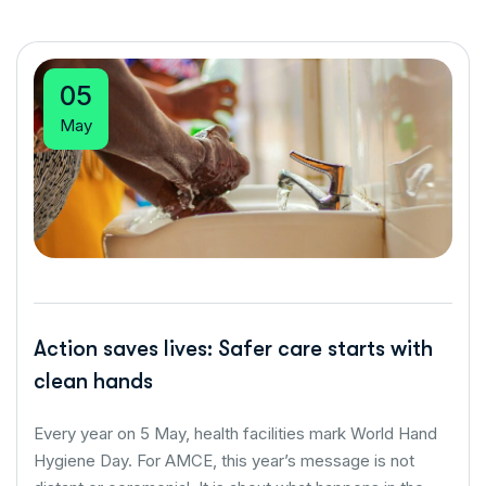
05
May
Action saves lives: Safer care starts with
clean hands
Every year on 5 May, health facilities mark World Hand
Hygiene Day. For AMCE, this year’s message is not