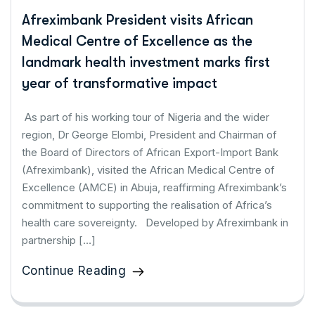
Afreximbank President visits African
Medical Centre of Excellence as the
landmark health investment marks first
year of transformative impact
As part of his working tour of Nigeria and the wider
region, Dr George Elombi, President and Chairman of
the Board of Directors of African Export-Import Bank
(Afreximbank), visited the African Medical Centre of
Excellence (AMCE) in Abuja, reaffirming Afreximbank’s
commitment to supporting the realisation of Africa’s
health care sovereignty. Developed by Afreximbank in
partnership […]
Continue Reading