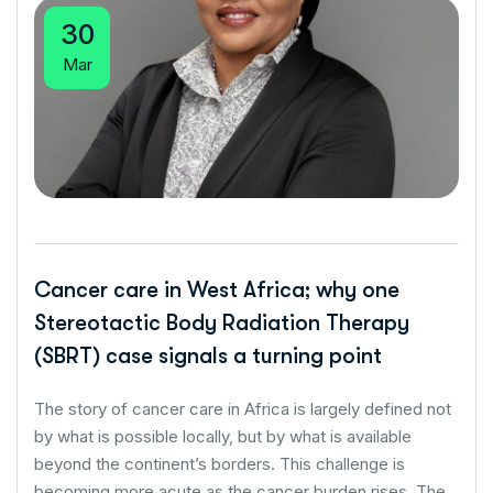
30
Mar
Cancer care in West Africa; why one
Stereotactic Body Radiation Therapy
(SBRT) case signals a turning point
The story of cancer care in Africa is largely defined not
by what is possible locally, but by what is available
beyond the continent’s borders. This challenge is
becoming more acute as the cancer burden rises. The