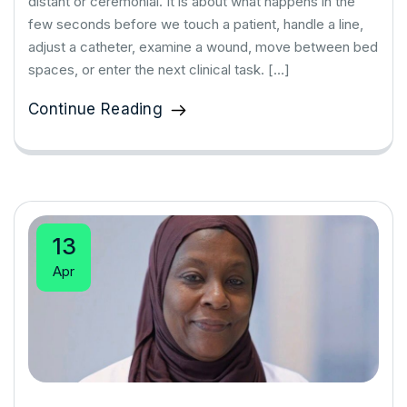
distant or ceremonial. It is about what happens in the
few seconds before we touch a patient, handle a line,
adjust a catheter, examine a wound, move between bed
spaces, or enter the next clinical task. […]
Continue Reading
13
Apr