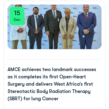
15
Dec
AMCE achieves two landmark successes
as it completes its first Open-Heart
Surgery and delivers West Africa’s first
Stereotactic Body Radiation Therapy
(SBRT) for lung Cancer