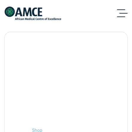
Shop
Home
Shop