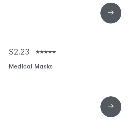
$2.23
Medical Masks