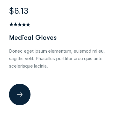
$6.13
Medical Gloves
Donec eget ipsum elementum, euismod mi eu,
sagittis velit. Phasellus porttitor arcu quis ante
scelerisque lacinia.