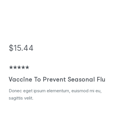
$15.44
Vaccine To Prevent Seasonal Flu
Donec eget ipsum elementum, euismod mi eu,
sagittis velit.