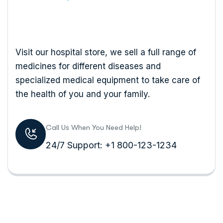
Visit our hospital store, we sell a full range of
medicines for different diseases and
specialized medical equipment to take care of
the health of you and your family.
Call Us When You Need Help!
24/7 Support: +1 800-123-1234