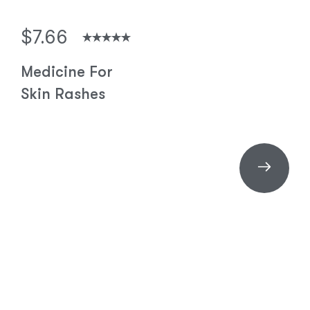
$7.66
Medicine For
Skin Rashes