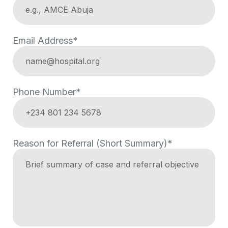
Email Address*
Phone Number*
Reason for Referral (Short Summary)*