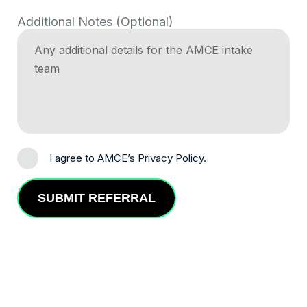
Additional Notes (Optional)
I agree to AMCE’s Privacy Policy.