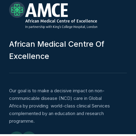
A
f
r
i
c
a
n
M
e
d
i
c
a
l
C
e
n
t
r
e
O
f
E
x
c
e
l
l
e
n
c
e
Our goal is to make a decisive impact on non-
communicable disease (NCD) care in Global
Africa by providing world-class clinical Services
complemented by an education and research
programme.