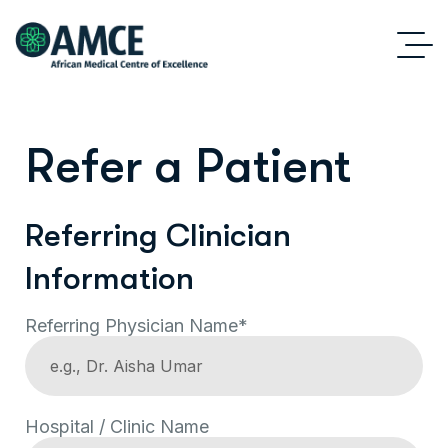
Refer a Patient
Referring Clinician
Information
Referring Physician Name*
Hospital / Clinic Name