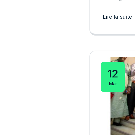
Lire la suite
12
Mar