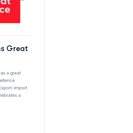
ns Great
as a great
cellence
 Export-Import
elebrates a