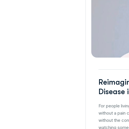
Reimagin
Disease i
For people livi
without a pain 
without the con
watching someo