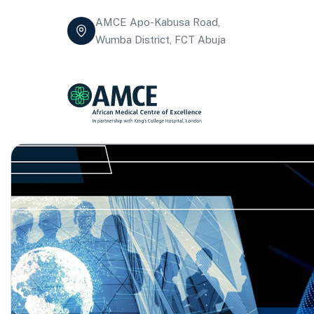
AMCE Apo-Kabusa Road,
Wumba District, FCT Abuja