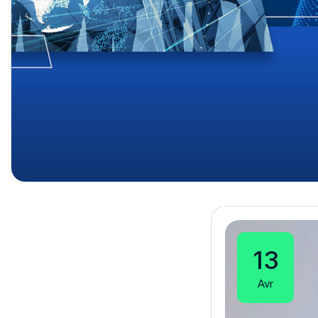
13
Avr