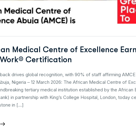
can Medical Centre of Excellence Ear
 Work® Certification
ack drives global recognition, with 90% of staff affirming AMCE 
buja, Nigeria – 12 March 2026: The African Medical Centre of Ex
dbreaking tertiary medical institution established by the African
nk) in partnership with King’s College Hospital, London, today c
stone in […]