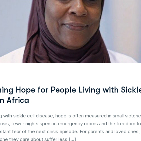
ing Hope for People Living with Sickl
n Africa
ng with sickle cell disease, hope is often measured in small victori
crisis, fewer nights spent in emergency rooms and the freedom to 
stant fear of the next crisis episode. For parents and loved one
ne they care about suffer less […]