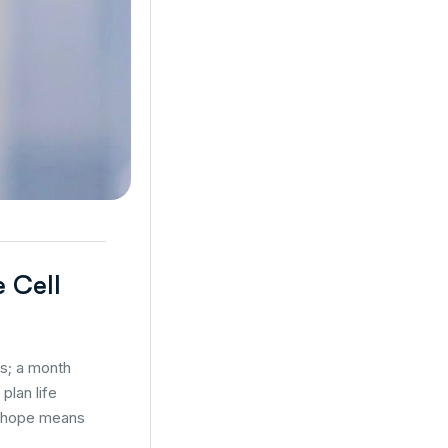
e Cell
es; a month
plan life
s, hope means