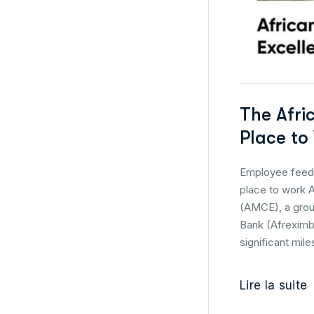
The Afri
Place to
Employee feedb
place to work A
(AMCE), a groun
Bank (Afreximba
significant mile
Lire la suite