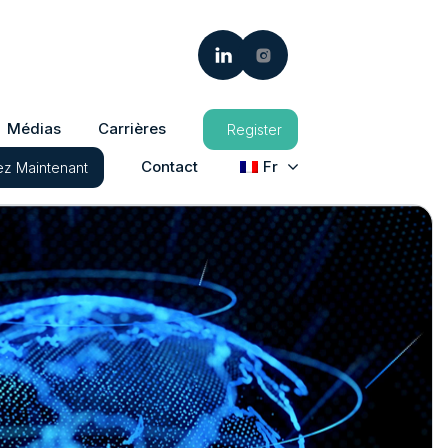
Médias
Carrières
Register
Contact
Fr
z Maintenant