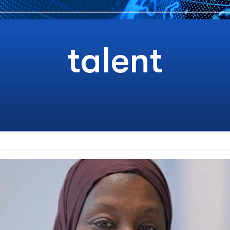
talent