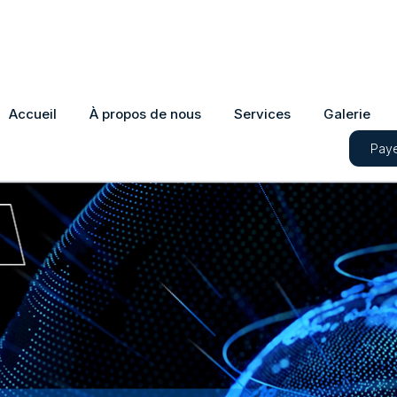
Accueil
À propos de nous
Services
Galerie
Paye