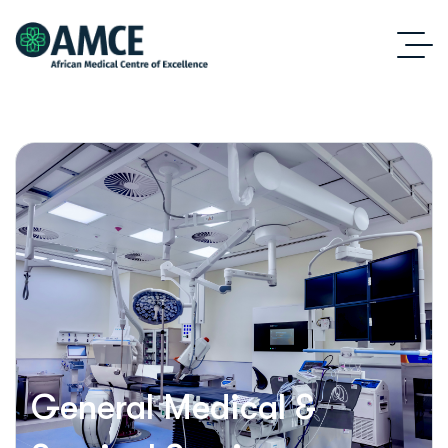
General Medical &