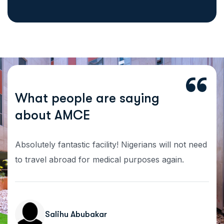
W
h
a
t
p
e
o
p
l
e
a
r
e
s
a
y
i
n
g
a
b
o
u
t
A
M
C
E
Absolutely fantastic facility! Nigerians will not need
to travel abroad for medical purposes again.
Salihu Abubakar