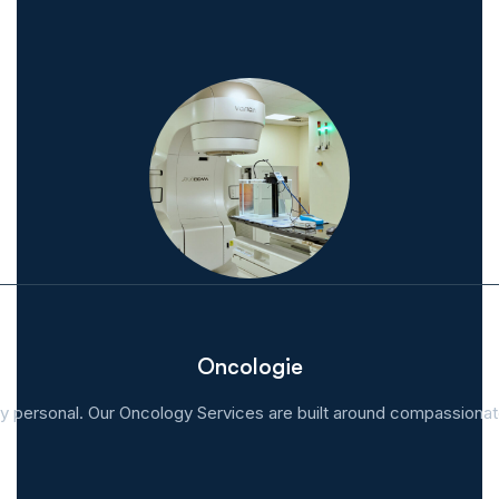
Oncologie
y personal. Our Oncology Services are built around compassionate,