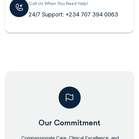
Call Us When You Need Help!
24/7 Support: +234 707 394 0063
Our Commitment
Compassionate Care, Clinical Excellence, and