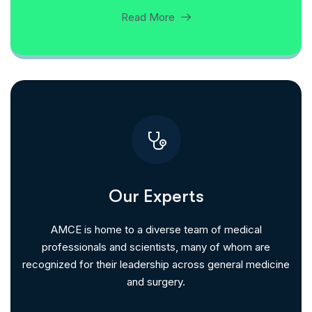
Read More
Our Experts
AMCE is home to a diverse team of medical
professionals and scientists, many of whom are
recognized for their leadership across general medicine
and surgery.