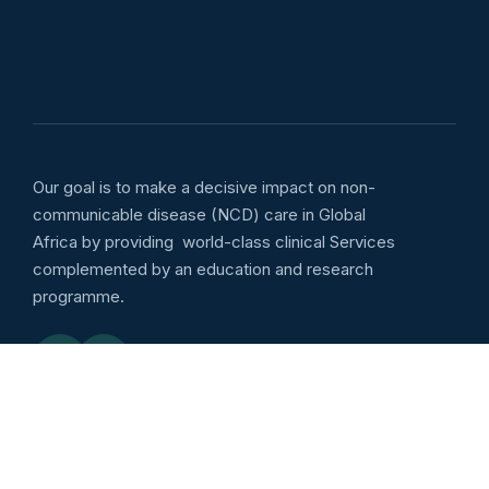
Our goal is to make a decisive impact on non-
communicable disease (NCD) care in Global
Africa by providing world-class clinical Services
complemented by an education and research
programme.
Emergency services
Outpatient: Wellness :
8:00am to 5:00pm Daily