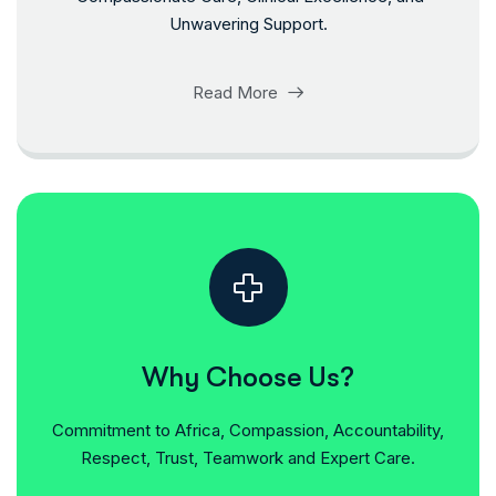
Unwavering Support.
Read More
Why Choose Us?
Commitment to Africa, Compassion, Accountability,
Respect, Trust, Teamwork and Expert Care.