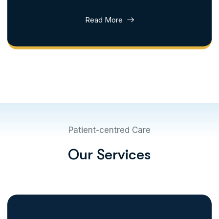
Read More
Patient-centred Care
O
u
r
S
e
r
v
i
c
e
s