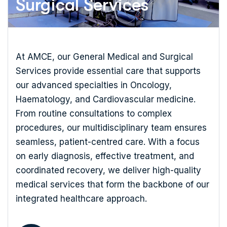
Surgical Services
At AMCE, our General Medical and Surgical
Services provide essential care that supports
our advanced specialties in Oncology,
Haematology, and Cardiovascular medicine.
From routine consultations to complex
procedures, our multidisciplinary team ensures
seamless, patient-centred care. With a focus
on early diagnosis, effective treatment, and
coordinated recovery, we deliver high-quality
medical services that form the backbone of our
integrated healthcare approach.