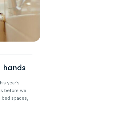
an hands
his year’s
nds before we
en bed spaces,