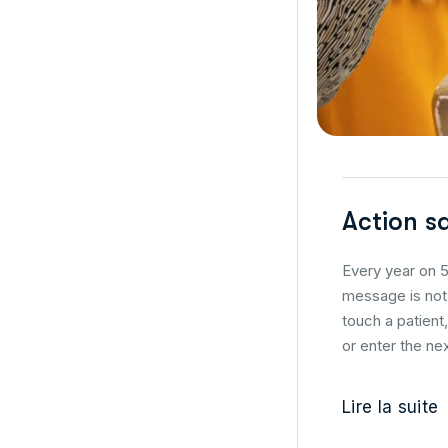
Action s
Every year on 5
message is not 
touch a patient
or enter the nex
Lire la suite