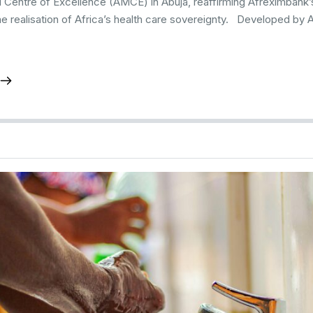
l Centre of Excellence (AMCE) in Abuja, reaffirming Afreximban
he realisation of Africa’s health care sovereignty. Developed by 