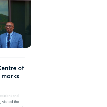
Centre of
t marks
resident and
 visited the