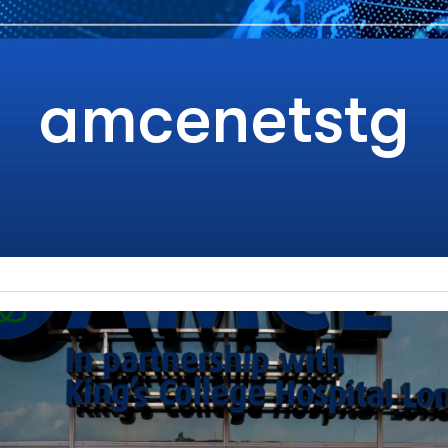
amcenetstg