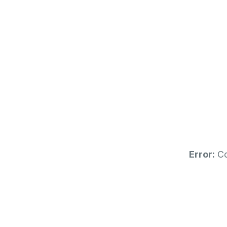
0
-
5
4
7
DAYS
Error:
Co