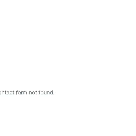
0
-
2
3
0
-
1
HOURS
MINUTES
Get Notified when the Event Starts
ntact form not found.